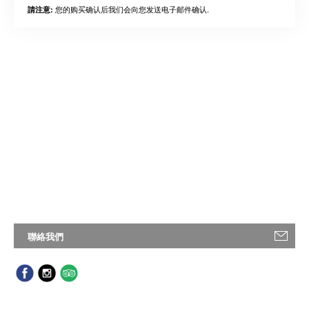
您的购买确认后我们会向您发送电子邮件确认.
請注意:
聯絡我們