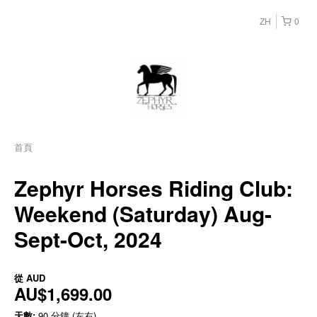
ZH
0
首頁
Zephyr Horses Riding Club:
Weekend (Saturday) Aug-
Sept-Oct, 2024
從
AUD
AU$1,699.00
天數:
90 分鐘 (左右)