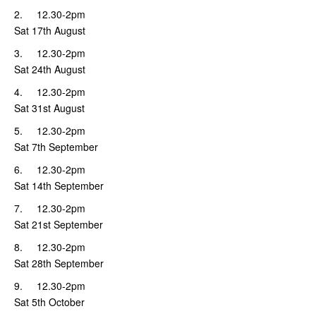
2. 12.30-2pm
Sat 17th August
3. 12.30-2pm
Sat 24th August
4. 12.30-2pm
Sat 31st August
5. 12.30-2pm
Sat 7th September
6. 12.30-2pm
Sat 14th September
7. 12.30-2pm
Sat 21st September
8. 12.30-2pm
Sat 28th September
9. 12.30-2pm
Sat 5th October