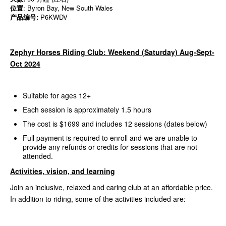
位置
: Byron Bay, New South Wales
产品编号:
P6KWDV
Zephyr Horses Riding Club: Weekend (Saturday) Aug-Sept-
Oct 2024
Suitable for ages 12+
Each session is approximately 1.5 hours
The cost is $1699 and includes 12 sessions (dates below)
Full payment is required to enroll and we are unable to
provide any refunds or credits for sessions that are not
attended.
Activities, vision, and learning
Join an inclusive, relaxed and caring club at an affordable price.
In addition to riding, some of the activities included are: