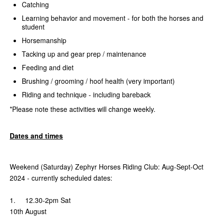
Catching
Learning behavior and movement - for both the horses and
student
Horsemanship
Tacking up and gear prep / maintenance
Feeding and diet
Brushing / grooming / hoof health (very important)
Riding and technique - including bareback
*Please note these activities will change weekly.
Dates and times
Weekend (Saturday) Zephyr Horses Riding Club: Aug-Sept-Oct
2024 - currently scheduled dates:
1. 12.30-2pm Sat
10th August