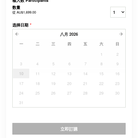
输入数 Participants
*
数量
從
AU$1,699.00
选择日期
*
八月
2026
一
二
三
四
五
六
日
1
2
3
4
5
6
7
8
9
10
11
12
13
14
15
16
17
18
19
20
21
22
23
24
25
26
27
28
29
30
31
立即訂購