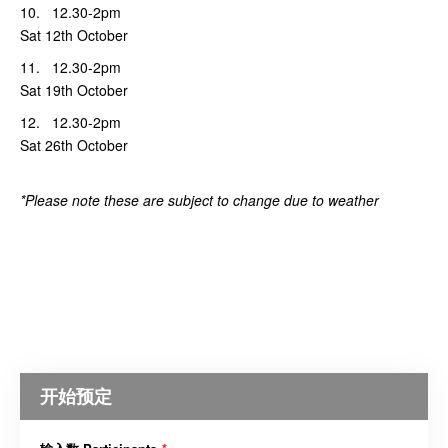
10. 12.30-2pm
Sat 12th October
11. 12.30-2pm
Sat 19th October
12. 12.30-2pm
Sat 26th October
*Please note these are subject to change due to weather
开始预定