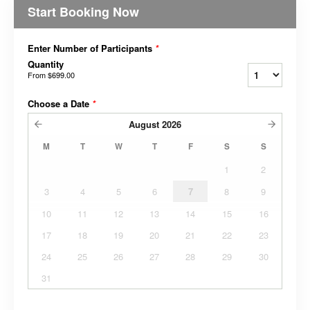
Start Booking Now
Enter Number of Participants
*
Quantity
From
$699.00
Choose a Date
*
August
2026
M
T
W
T
F
S
S
1
2
3
4
5
6
7
8
9
10
11
12
13
14
15
16
17
18
19
20
21
22
23
24
25
26
27
28
29
30
31