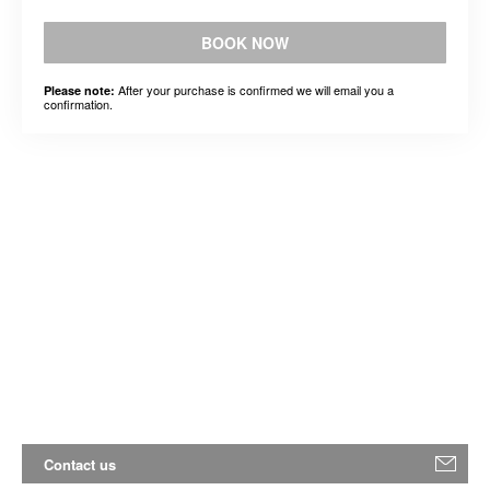
BOOK NOW
After your purchase is confirmed we will email you a
Please note:
confirmation.
Contact us