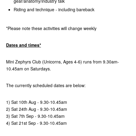
gear/anatomy/industry talk
Riding and technique - including bareback
*Please note these activities will change weekly
Dates and times*
Mini Zephyrs Club (Unicorns, Ages 4-6) runs from 9.30am-
10.45am on Saturdays.
The currently scheduled dates are below:
1) Sat 10th Aug - 9.30-10.45am
2) Sat 24th Aug
-
9.30-10.45am
3) Sat 7th Sep
-
9.30-10.45am
4) Sat 21st Sep
-
9.30-10.45am