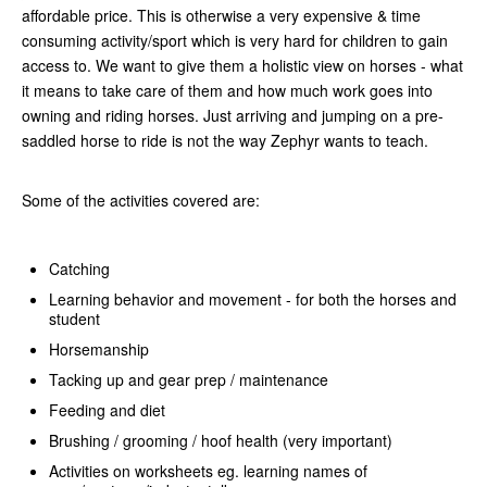
affordable price. This is otherwise a very expensive & time
consuming activity/sport which is very hard for children to gain
access to. We want to give them a holistic view on horses - what
it means to take care of them and how much work goes into
owning and riding horses. Just arriving and jumping on a pre-
saddled horse to ride is not the way Zephyr wants to teach.
Some of the activities covered are:
Catching
Learning behavior and movement - for both the horses and
student
Horsemanship
Tacking up and gear prep / maintenance
Feeding and diet
Brushing / grooming / hoof health (very important)
Activities on worksheets eg. learning names of