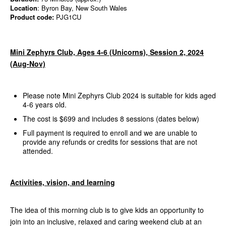
Location
: Byron Bay, New South Wales
Product code:
PJG1CU
Mini Zephyrs Club, Ages 4-6 (Unicorns), Session 2, 2024
(Aug-Nov)
Please note Mini Zephyrs Club 2024 is suitable for kids aged
4-6 years old.
The cost is $699 and includes 8 sessions (dates below)
Full payment is required to enroll and we are unable to
provide any refunds or credits for sessions that are not
attended.
Activities, vision, and learning
The idea of this morning club is to give kids an opportunity to
join into an inclusive, relaxed and caring weekend club at an