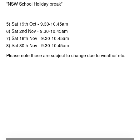
*NSW School Holiday break*
5) Sat 19th Oct
-
9.30-10.45am
6) Sat 2nd Nov
-
9.30-10.45am
7) Sat 16th Nov
-
9.30-10.45am
8) Sat 30th Nov
-
9.30-10.45am
Please note these are subject to change due to weather etc.