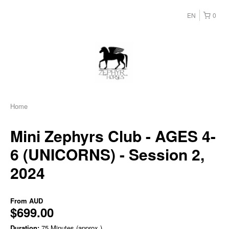
EN
0
Home
Mini Zephyrs Club - AGES 4-
6 (UNICORNS) - Session 2,
2024
From
AUD
$699.00
Duration:
75 Minutes (approx.)